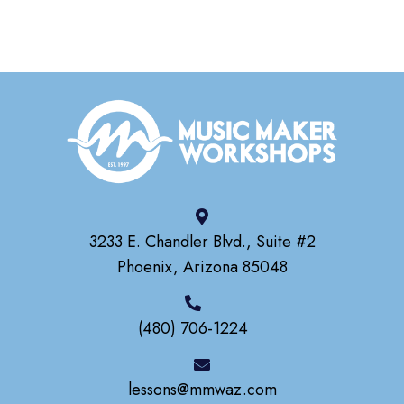
3233 E. Chandler Blvd., Suite #2
Phoenix, Arizona 85048
(480) 706-1224
lessons@mmwaz.com