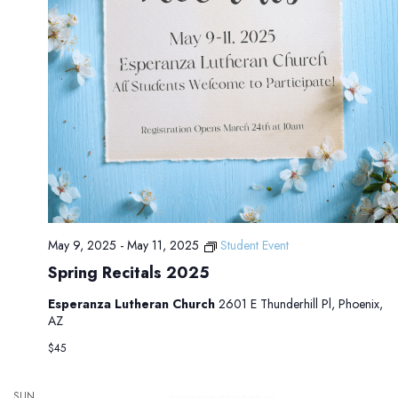
May 9, 2025
-
May 11, 2025
Student Event
Spring Recitals 2025
Esperanza Lutheran Church
2601 E Thunderhill Pl, Phoenix,
AZ
$45
SUN