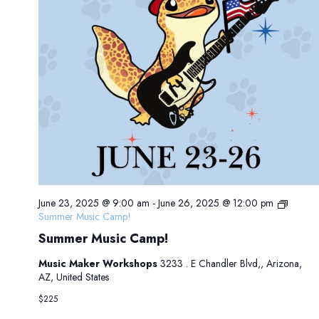
June 23, 2025 @ 9:00 am
-
June 26, 2025 @ 12:00 pm
Summer Music Camp!
Summer Music Camp!
Music Maker Workshops
3233 . E Chandler Blvd,, Arizona,
AZ, United States
$225