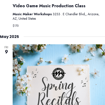
Video Game Music Production Class
Music Maker Workshops
3233 . E Chandler Blvd,, Arizona,
AZ, United States
$170
May 2025
FRI
9