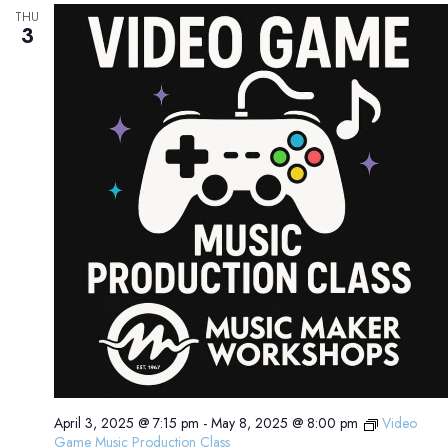
THU
3
April 3, 2025 @ 7:15 pm
-
May 8, 2025 @ 8:00 pm
Video
Game Music Production Class