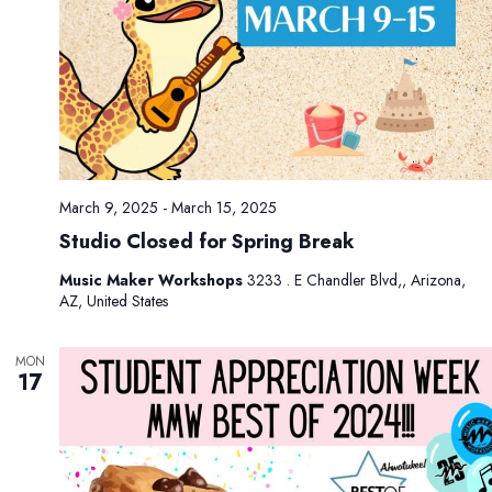
.
g
n
a
d
t
V
i
i
o
e
n
w
s
March 9, 2025
-
March 15, 2025
N
Studio Closed for Spring Break
a
v
Music Maker Workshops
3233 . E Chandler Blvd,, Arizona,
AZ, United States
i
g
MON
a
17
t
i
o
n