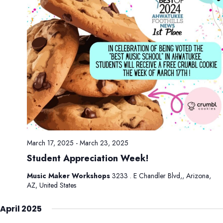
March 17, 2025
-
March 23, 2025
Student Appreciation Week!
Music Maker Workshops
3233 . E Chandler Blvd,, Arizona,
AZ, United States
April 2025