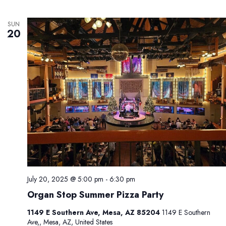
SUN
20
July 20, 2025 @ 5:00 pm
-
6:30 pm
Organ Stop Summer Pizza Party
1149 E Southern Ave, Mesa, AZ 85204
1149 E Southern
Ave,, Mesa, AZ, United States