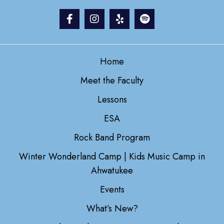
Home
Meet the Faculty
Lessons
ESA
Rock Band Program
Winter Wonderland Camp | Kids Music Camp in
Ahwatukee
Events
What’s New?