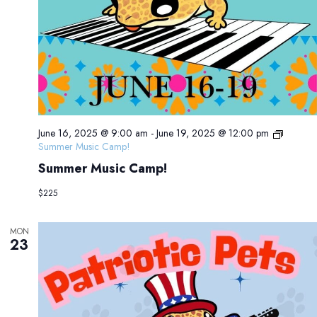
June 16, 2025 @ 9:00 am
-
June 19, 2025 @ 12:00 pm
Summer Music Camp!
Summer Music Camp!
$225
MON
23