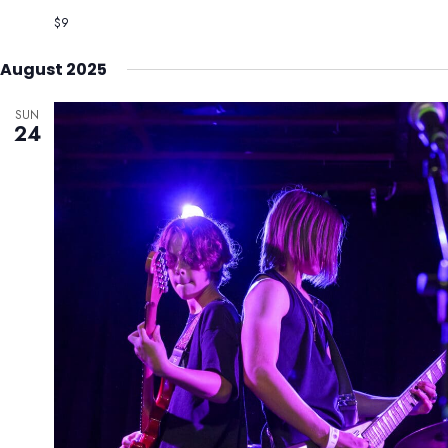
$9
August 2025
SUN
24