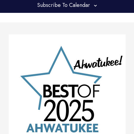
Subscribe To Calendar