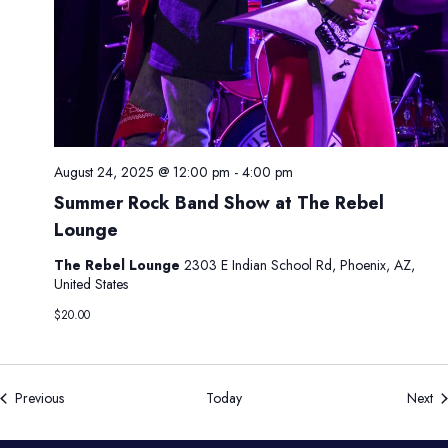
August 24, 2025 @ 12:00 pm
-
4:00 pm
Summer Rock Band Show at The Rebel
Lounge
The Rebel Lounge
2303 E Indian School Rd, Phoenix, AZ,
United States
$20.00
Events
Ev
Previous
Today
Next