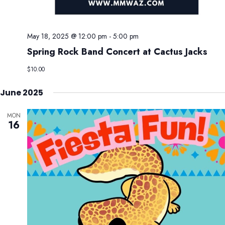
May 18, 2025 @ 12:00 pm
-
5:00 pm
Spring Rock Band Concert at Cactus Jacks
$10.00
June 2025
MON
16