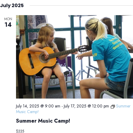
July 2025
MON
14
July 14, 2025 @ 9:00 am
-
July 17, 2025 @ 12:00 pm
Summer
Music Camp!
Summer Music Camp!
$225