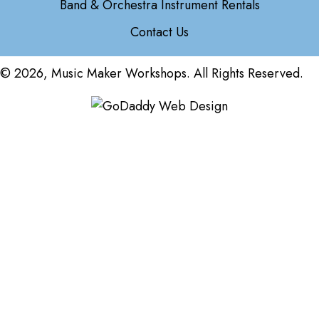
Band & Orchestra Instrument Rentals
Contact Us
© 2026, Music Maker Workshops. All Rights Reserved.