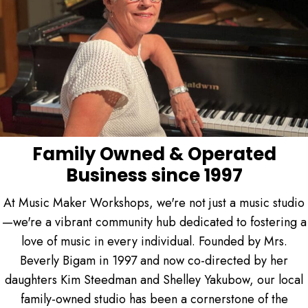
Family Owned & Operated
Business since 1997
At Music Maker Workshops, we're not just a music studio
—we're a vibrant community hub dedicated to fostering a
love of music in every individual. Founded by Mrs.
Beverly Bigam in 1997 and now co-directed by her
daughters Kim Steedman and Shelley Yakubow, our local
family-owned studio has been a cornerstone of the