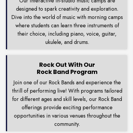
Our interactive in-studio music camps are
designed to spark creativity and exploration.
Dive into the world of music with morning camps
where students can learn three instruments of
their choice, including piano, voice, guitar,
ukulele, and drums.
Rock Out With Our
Rock Band Program
Join one of our Rock Bands and experience the
thrill of performing live! With programs tailored
for different ages and skill levels, our Rock Band
offerings provide exciting performance
opportunities in various venues throughout the
community.