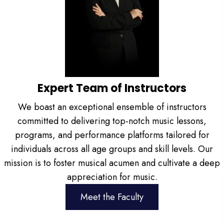
Expert Team of Instructors
We boast an exceptional ensemble of instructors
committed to delivering top-notch music lessons,
programs, and performance platforms tailored for
individuals across all age groups and skill levels. Our
mission is to foster musical acumen and cultivate a deep
appreciation for music.
Meet the Faculty