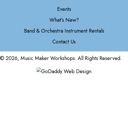
Events
What’s New?
Band & Orchestra Instrument Rentals
Contact Us
© 2026, Music Maker Workshops. All Rights Reserved.