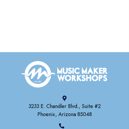
3233 E. Chandler Blvd., Suite #2
Phoenix, Arizona 85048