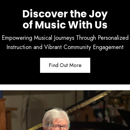
Discover the Joy
of Music With Us
Empowering Musical Journeys Through Personalized
Instruction and Vibrant Community Engagement
Find Out More