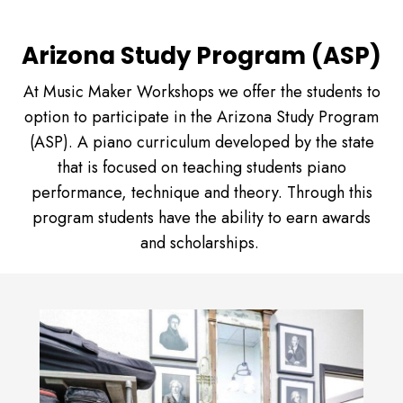
Arizona Study Program (ASP)
At Music Maker Workshops we offer the students to
option to participate in the Arizona Study Program
(ASP). A piano curriculum developed by the state
that is focused on teaching students piano
performance, technique and theory. Through this
program students have the ability to earn awards
and scholarships.