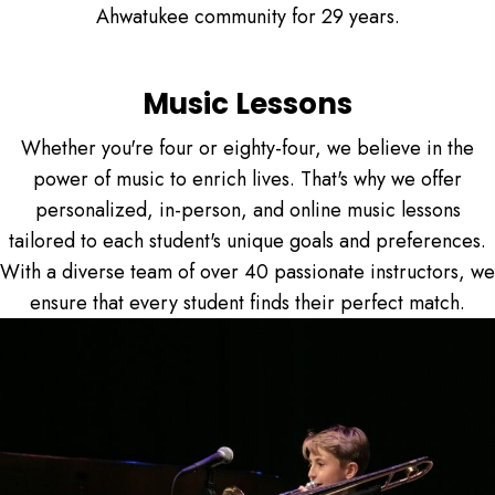
Ahwatukee community for 29 years.
Music Lessons
Whether you're four or eighty-four, we believe in the
power of music to enrich lives. That's why we offer
personalized, in-person, and online music lessons
tailored to each student's unique goals and preferences.
With a diverse team of over 40 passionate instructors, we
ensure that every student finds their perfect match.