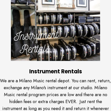
Instrument Rentals
We are a Milano Music rental depot. You can rent, return,
exchange any Milano's instrument at our studio. Milano
Music rental program prices are low and there are no
hidden fees or extra charges EVER. Just rent the
instrument as long as you need it and return it whenever