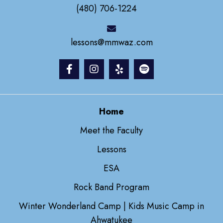
(480) 706-1224
lessons@mmwaz.com
Home
Meet the Faculty
Lessons
ESA
Rock Band Program
Winter Wonderland Camp | Kids Music Camp in
Ahwatukee