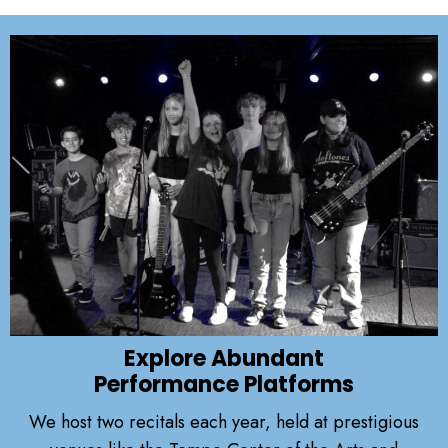
Explore Abundant
Performance Platforms
We host two recitals each year, held at prestigious