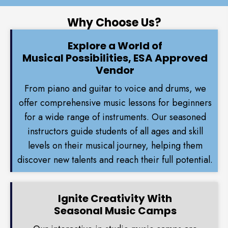
Why Choose Us?
Explore a World of
Musical Possibilities, ESA Approved
Vendor
From piano and guitar to voice and drums, we
offer comprehensive music lessons for beginners
for a wide range of instruments. Our seasoned
instructors guide students of all ages and skill
levels on their musical journey, helping them
discover new talents and reach their full potential.
Ignite Creativity With
Seasonal Music Camps