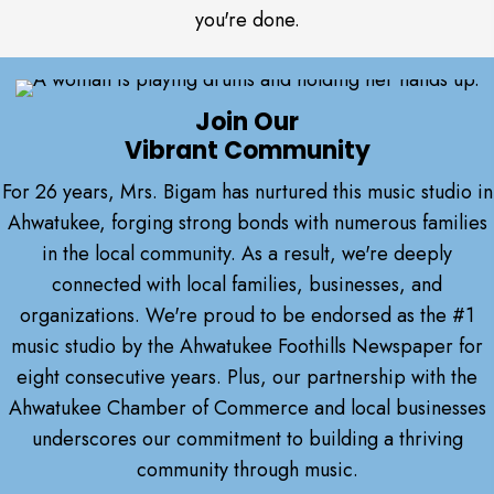
you're done.
Join Our
Vibrant Community
For 26 years, Mrs. Bigam has nurtured this music studio in
Ahwatukee, forging strong bonds with numerous families
in the local community. As a result, we're deeply
connected with local families, businesses, and
organizations. We're proud to be endorsed as the #1
music studio by the Ahwatukee Foothills Newspaper for
eight consecutive years. Plus, our partnership with the
Ahwatukee Chamber of Commerce and local businesses
underscores our commitment to building a thriving
community through music.