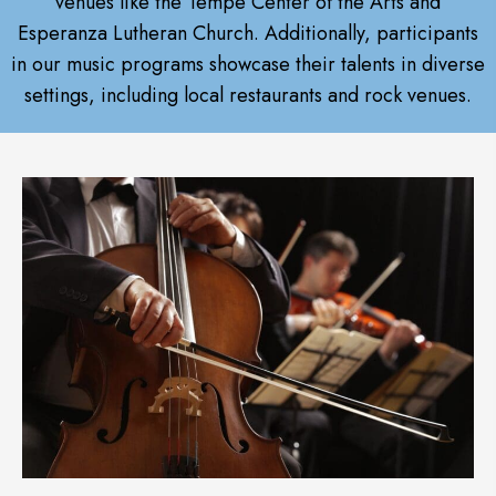
venues like the Tempe Center of the Arts and
Esperanza Lutheran Church. Additionally, participants
in our music programs showcase their talents in diverse
settings, including local restaurants and rock venues.