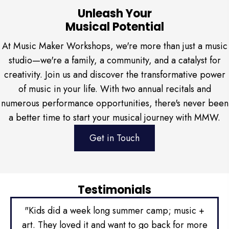
Unleash Your
Musical Potential
At Music Maker Workshops, we're more than just a music
studio—we're a family, a community, and a catalyst for
creativity. Join us and discover the transformative power
of music in your life. With two annual recitals and
numerous performance opportunities, there's never been
a better time to start your musical journey with MMW.
Get in Touch
Testimonials
ity
"Kids did a week long summer camp; music +
"We
two
art. They loved it and want to go back for more
ta