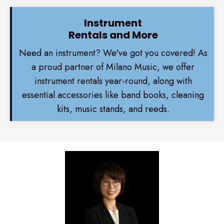
Instrument
Rentals and More
Need an instrument? We've got you covered! As
a proud partner of Milano Music, we offer
instrument rentals year-round, along with
essential accessories like band books, cleaning
kits, music stands, and reeds.