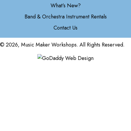
What’s New?
Band & Orchestra Instrument Rentals
Contact Us
© 2026, Music Maker Workshops. All Rights Reserved.