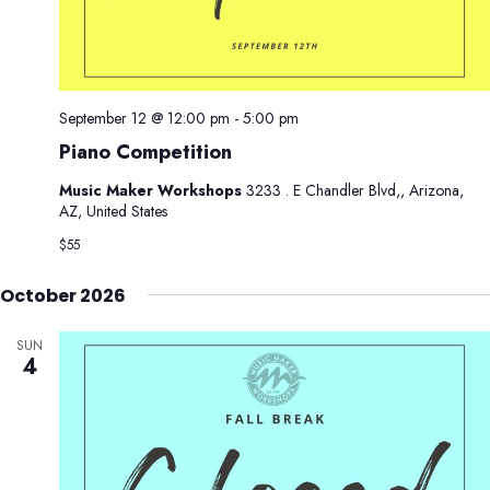
September 12 @ 12:00 pm
-
5:00 pm
Piano Competition
Music Maker Workshops
3233 . E Chandler Blvd,, Arizona,
AZ, United States
$55
October 2026
SUN
4