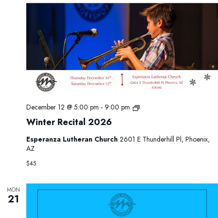
0
2
6
W
December 12 @ 5:00 pm
-
9:00 pm
i
Winter Recital 2026
n
t
Esperanza Lutheran Church
2601 E Thunderhill Pl, Phoenix,
e
AZ
r
R
$45
e
c
i
MON
21
t
a
l