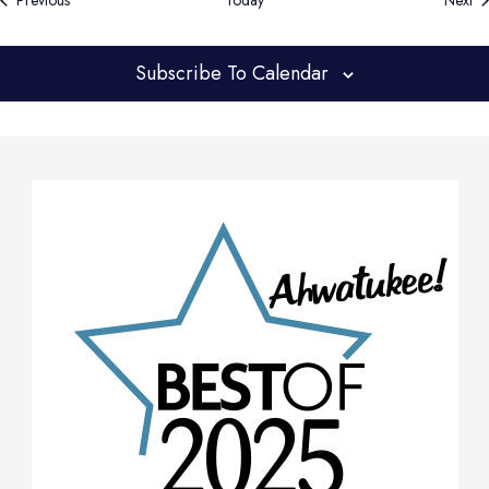
Previous
Today
Next
Subscribe To Calendar