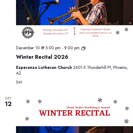
W
December 10 @ 5:00 pm
-
9:00 pm
i
Winter Recital 2026
n
t
Esperanza Lutheran Church
2601 E Thunderhill Pl, Phoenix,
e
AZ
r
R
$45
e
c
i
SAT
12
t
a
l
2
0
2