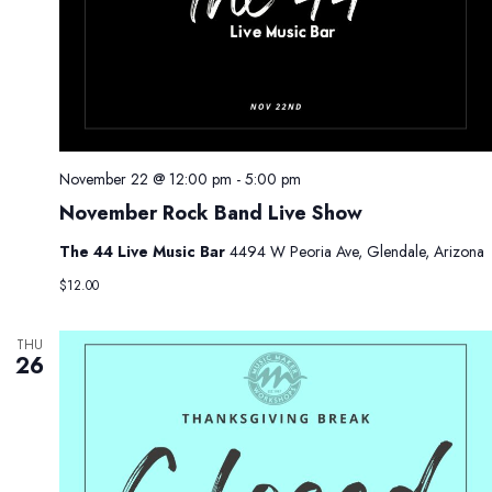
November 22 @ 12:00 pm
-
5:00 pm
November Rock Band Live Show
The 44 Live Music Bar
4494 W Peoria Ave, Glendale, Arizona
$12.00
THU
26