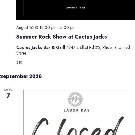
.
g
n
a
d
t
V
i
August 16 @ 12:00 pm
-
5:00 pm
i
o
Summer Rock Show at Cactus Jacks
e
n
w
Cactus Jacks Bar & Grill
4747 E Elliot Rd #5, Phoenix, United
s
States
N
$10
a
September 2026
v
i
MON
g
7
a
t
i
o
n