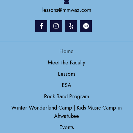
lessons@mmwaz.com
Home
Meet the Faculty
Lessons
ESA
Rock Band Program
Winter Wonderland Camp | Kids Music Camp in
Ahwatukee
Events