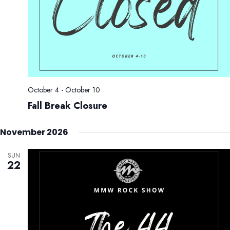
October 4
-
October 10
Fall Break Closure
November 2026
SUN
22