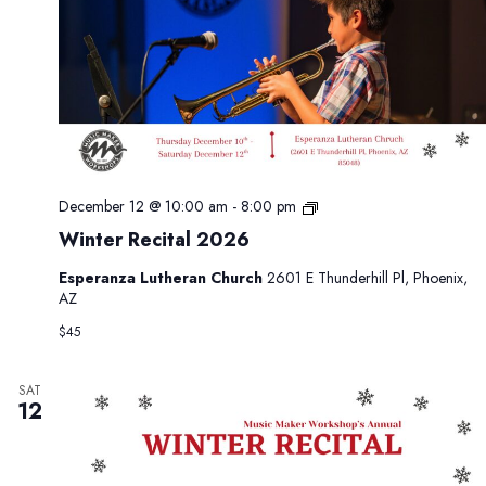
6
W
December 12 @ 10:00 am
-
8:00 pm
i
Winter Recital 2026
n
t
Esperanza Lutheran Church
2601 E Thunderhill Pl, Phoenix,
e
AZ
r
R
$45
e
c
i
SAT
12
t
a
l
2