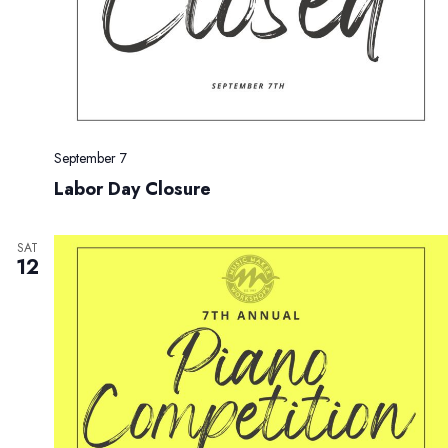
September 7
Labor Day Closure
SAT
12