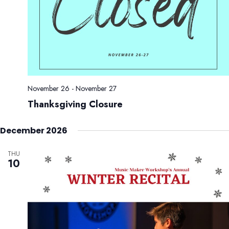
November 26
-
November 27
Thanksgiving Closure
December 2026
THU
10