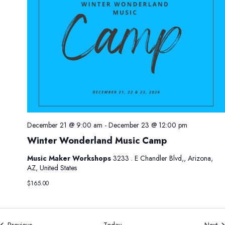
2
0
2
6
December 21 @ 9:00 am
-
December 23 @ 12:00 pm
Winter Wonderland Music Camp
Music Maker Workshops
3233 . E Chandler Blvd,, Arizona,
AZ, United States
$165.00
Events
Ev