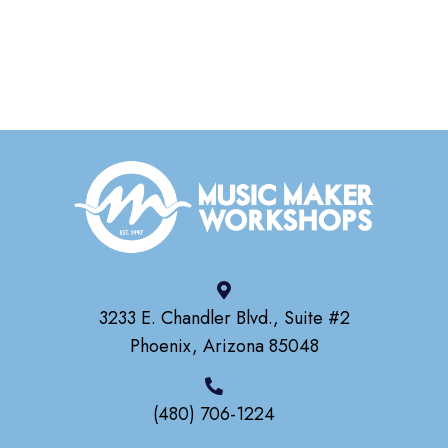
3233 E. Chandler Blvd., Suite #2
Phoenix, Arizona 85048
(480) 706-1224