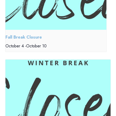
Fall Break Closure
October 4
-
October 10