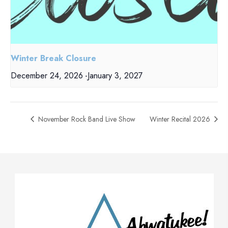
Winter Break Closure
December 24, 2026
-
January 3, 2027
November Rock Band Live Show
Winter Recital 2026