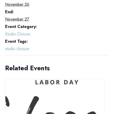
November 26
End:
November 27
Event Category:
Studio Closure
Event Tags:
studio closure
Related Events