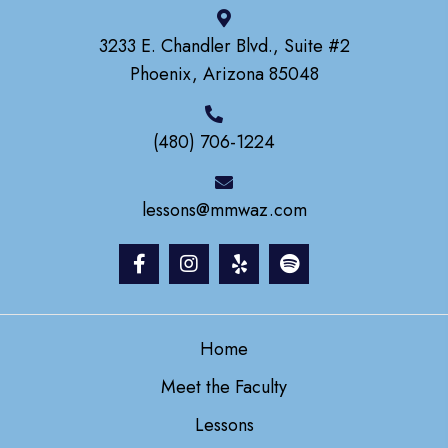
3233 E. Chandler Blvd., Suite #2
Phoenix, Arizona 85048
(480) 706-1224
lessons@mmwaz.com
Home
Meet the Faculty
Lessons