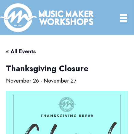
« All Events
Thanksgiving Closure
November 26
-
November 27