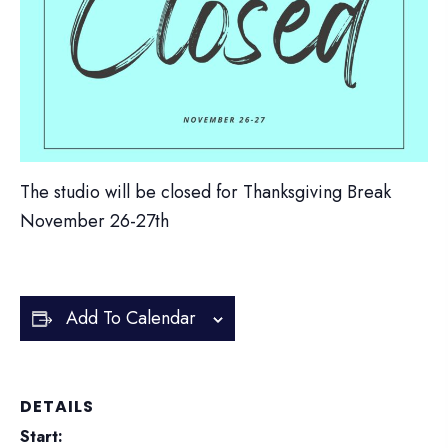
The studio will be closed for Thanksgiving Break
November 26-27th
Add To Calendar
DETAILS
Start: