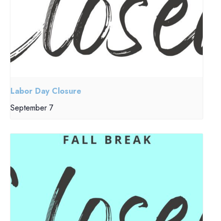
Labor Day Closure
September 7