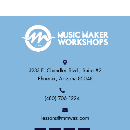
3233 E. Chandler Blvd., Suite #2
Phoenix, Arizona 85048
(480) 706-1224
lessons@mmwaz.com