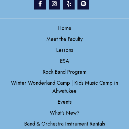
Home
Meet the Faculty
Lessons
ESA
Rock Band Program
Winter Wonderland Camp | Kids Music Camp in
Ahwatukee
Events
What’s New?
Band & Orchestra Instrument Rentals