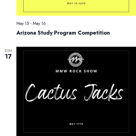
May 15
-
May 16
Arizona Study Program Competition
SUN
17