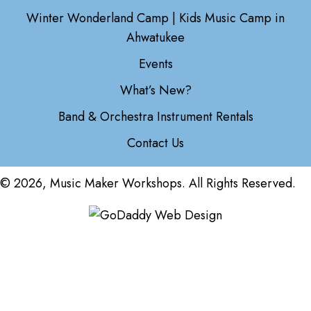
Winter Wonderland Camp | Kids Music Camp in
Ahwatukee
Events
What’s New?
Band & Orchestra Instrument Rentals
Contact Us
© 2026, Music Maker Workshops. All Rights Reserved.