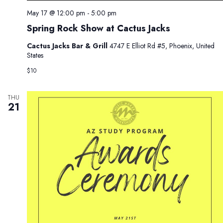
May 17 @ 12:00 pm
-
5:00 pm
Spring Rock Show at Cactus Jacks
Cactus Jacks Bar & Grill
4747 E Elliot Rd #5, Phoenix, United
States
$10
THU
21