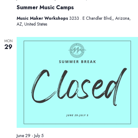
Summer Music Camps
Music Maker Workshops
3233 . E Chandler Blvd,, Arizona,
AZ, United States
MON
29
June 29
-
July 5