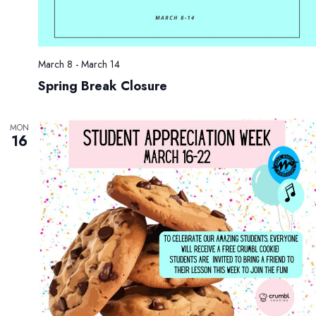
.
g
n
a
d
t
V
i
March 8
-
March 14
i
o
Spring Break Closure
e
n
w
s
MON
16
N
a
v
i
g
a
t
i
o
n