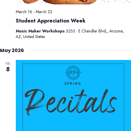
March 16
-
March 22
Student Appreciation Week
Music Maker Workshops
3233 . E Chandler Blvd,, Arizona,
AZ, United States
May 2026
FRI
8