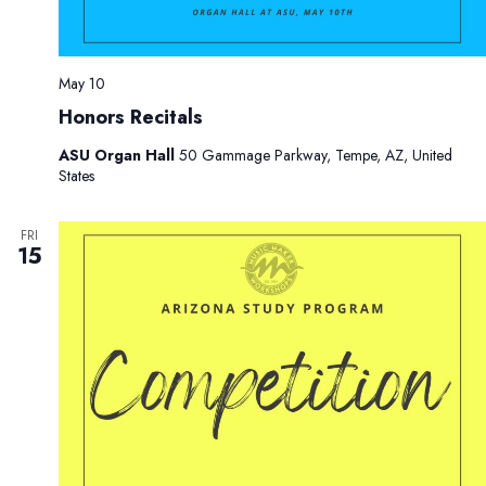
May 10
Honors Recitals
ASU Organ Hall
50 Gammage Parkway, Tempe, AZ, United
States
FRI
15