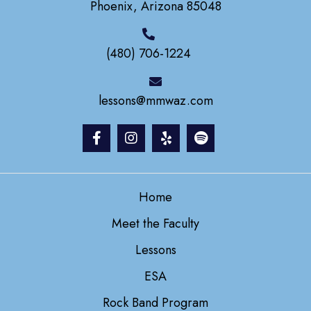
Phoenix, Arizona 85048
(480) 706-1224
lessons@mmwaz.com
Home
Meet the Faculty
Lessons
ESA
Rock Band Program