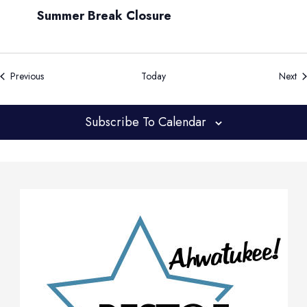
Summer Break Closure
Events
Ev
Previous
Today
Next
Subscribe To Calendar