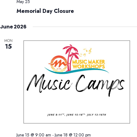
May 25
Memorial Day Closure
June 2026
MON
15
June 15 @ 9:00 am
-
June 18 @ 12:00 pm