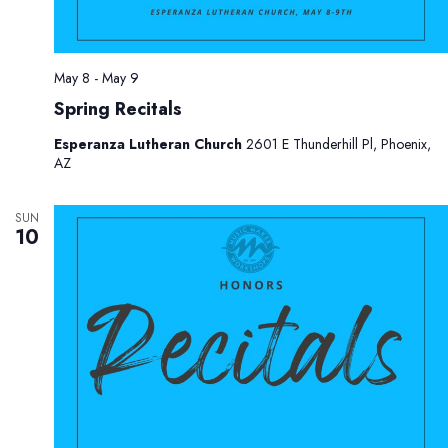
May 8
-
May 9
Spring Recitals
Esperanza Lutheran Church
2601 E Thunderhill Pl, Phoenix,
AZ
SUN
10