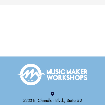
3233 E. Chandler Blvd., Suite #2