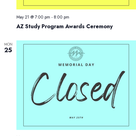
May 21 @ 7:00 pm
-
8:00 pm
AZ Study Program Awards Ceremony
MON
25