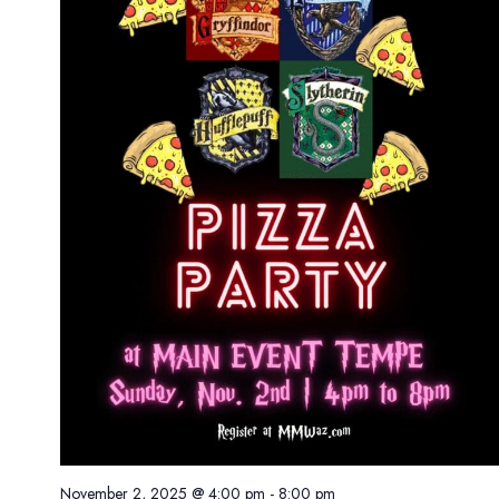
November 2, 2025 @ 4:00 pm
-
8:00 pm