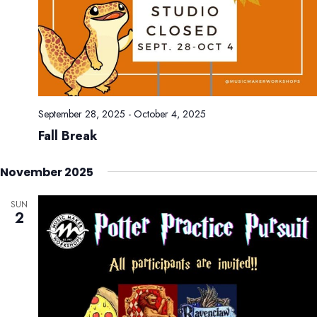
September 28, 2025
-
October 4, 2025
Fall Break
November 2025
SUN
2