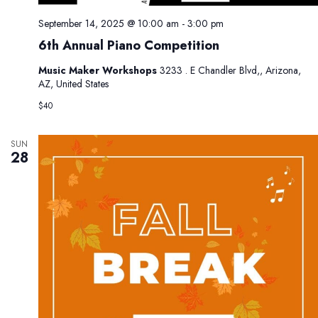
September 14, 2025 @ 10:00 am
-
3:00 pm
6th Annual Piano Competition
Music Maker Workshops
3233 . E Chandler Blvd,, Arizona,
AZ, United States
$40
SUN
28