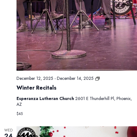
P
December 12, 2025
-
December 14, 2025
r
Winter Recitals
i
v
Esperanza Lutheran Church
2601 E Thunderhill Pl, Phoenix,
a
AZ
t
e
$45
:
W
i
WED
24
n