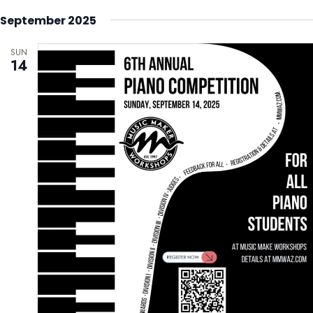
September 2025
SUN
14