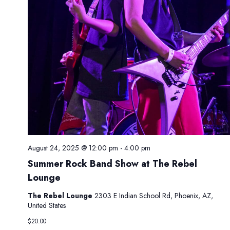
.
g
n
a
d
t
V
i
i
o
e
n
w
s
N
a
v
i
August 24, 2025 @ 12:00 pm
-
4:00 pm
g
Summer Rock Band Show at The Rebel
a
Lounge
t
The Rebel Lounge
2303 E Indian School Rd, Phoenix, AZ,
i
United States
o
$20.00
n