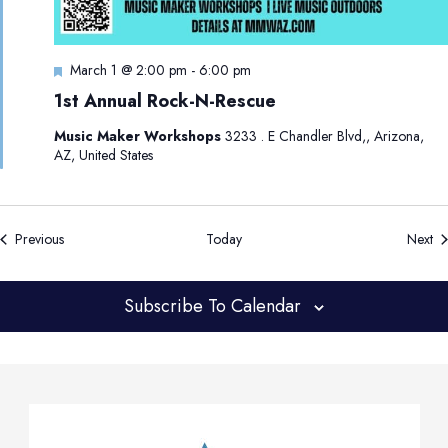
F
March 1 @ 2:00 pm
-
6:00 pm
e
1st Annual Rock-N-Rescue
a
t
Music Maker Workshops
3233 . E Chandler Blvd,, Arizona,
u
AZ, United States
r
e
d
Events
Ev
Previous
Today
Next
Subscribe To Calendar