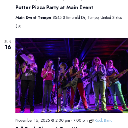
Potter Pizza Party at Main Event
Main Event Tempe
8545 S Emerald Dr, Tempe, United States
$30
SUN
16
November 16, 2025 @ 2:00 pm
-
7:00 pm
Rock Band