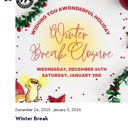
t
e
r
R
e
c
i
t
a
l
s
December 24, 2025
-
January 3, 2026
Winter Break