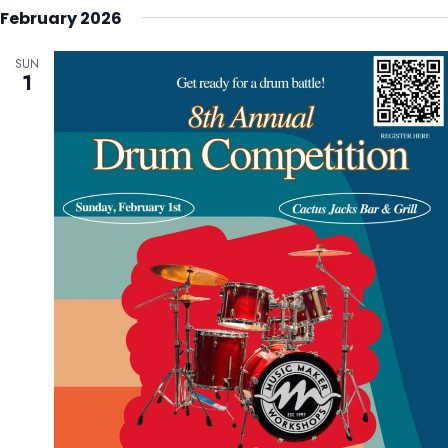
February 2026
SUN
1