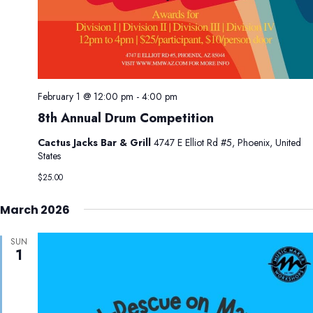
February 1 @ 12:00 pm
-
4:00 pm
8th Annual Drum Competition
Cactus Jacks Bar & Grill
4747 E Elliot Rd #5, Phoenix, United
States
$25.00
March 2026
SUN
1