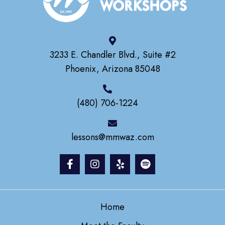
3233 E. Chandler Blvd., Suite #2
Phoenix, Arizona 85048
(480) 706-1224
lessons@mmwaz.com
Home