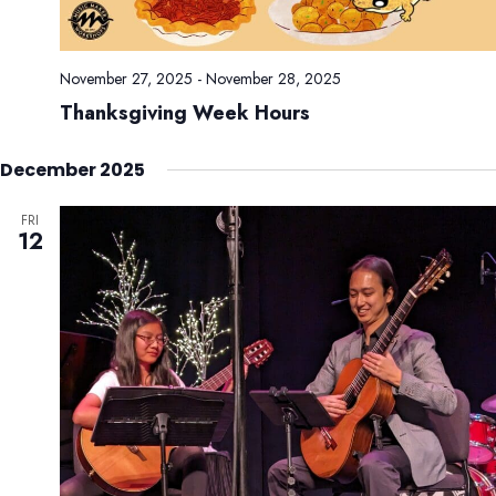
November 27, 2025
-
November 28, 2025
Thanksgiving Week Hours
December 2025
FRI
12