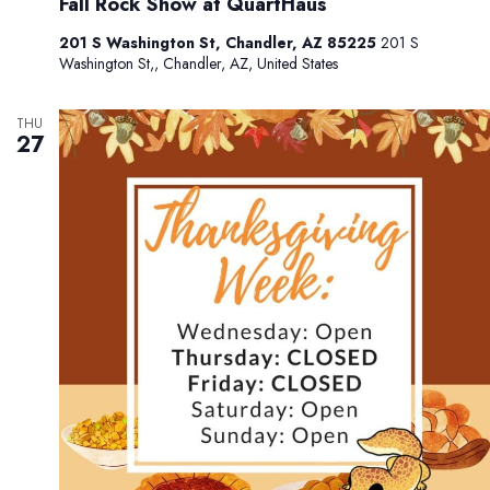
Fall Rock Show at QuartHaus
201 S Washington St, Chandler, AZ 85225
201 S
Washington St,, Chandler, AZ, United States
THU
27