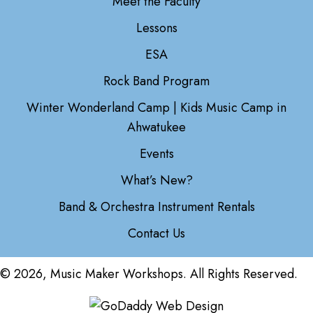
Meet the Faculty
Lessons
ESA
Rock Band Program
Winter Wonderland Camp | Kids Music Camp in
Ahwatukee
Events
What’s New?
Band & Orchestra Instrument Rentals
Contact Us
© 2026, Music Maker Workshops. All Rights Reserved.