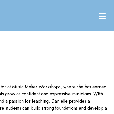
tructor at Music Maker Workshops, where she has earned
nts grow as confident and expressive musicians. With
 a passion for teaching, Danielle provides a
e students can build strong foundations and develop a