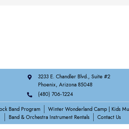
3233 E. Chandler Blvd., Suite #2
Phoenix, Arizona 85048
(480) 706-1224
ock Band Program
Winter Wonderland Camp | Kids Mu
Band & Orchestra Instrument Rentals
Contact Us