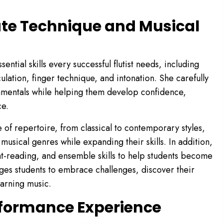
ute Technique and Musical
ntial skills every successful flutist needs, including
ulation, finger technique, and intonation. She carefully
amentals while helping them develop confidence,
ce.
of repertoire, from classical to contemporary styles,
 musical genres while expanding their skills. In addition,
ht-reading, and ensemble skills to help students become
es students to embrace challenges, discover their
earning music.
rformance Experience