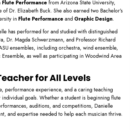
n Flute Performance
from Arizona State University,
 of Dr. Elizabeth Buck. She also earned two Bachelor’s
rsity in
Flute Performance
and
Graphic Design
.
lle has performed for and studied with distinguished
Santa, Dr. Magda Schwerzmann, and Professor Richard
ASU ensembles, including orchestra, wind ensemble,
Ensemble, as well as participating in Woodwind Area
eacher for All Levels
se, performance experience, and a caring teaching
 individual goals. Whether a student is beginning flute
rformances, auditions, and competitions, Danielle
t, and expertise needed to help each musician thrive.