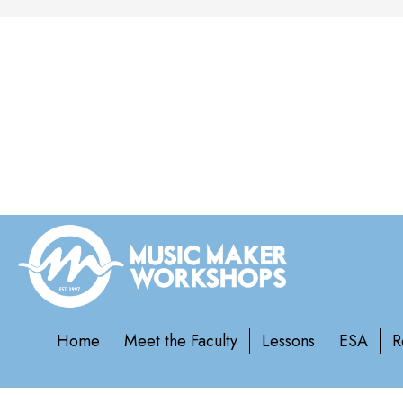
Home
Meet the Faculty
Lessons
ESA
R