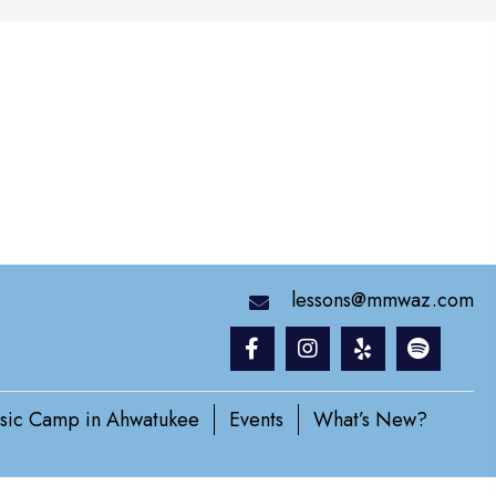
lessons@mmwaz.com
sic Camp in Ahwatukee
Events
What’s New?