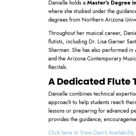
Danielle holds a
Master’s Degree i
where she studied under the guidance
degrees from Northern Arizona Unive
Throughout her musical career, Danie
flutists, including Dr. Lisa Garner 
Sherman. She has also performed in 
and the Arizona Contemporary Music 
Recitals.
A Dedicated Flute T
Danielle combines technical experti
approach to help students reach their
lessons or preparing for advanced pe
provides the guidance, encouragemen
Click here to View Dani’s Availability