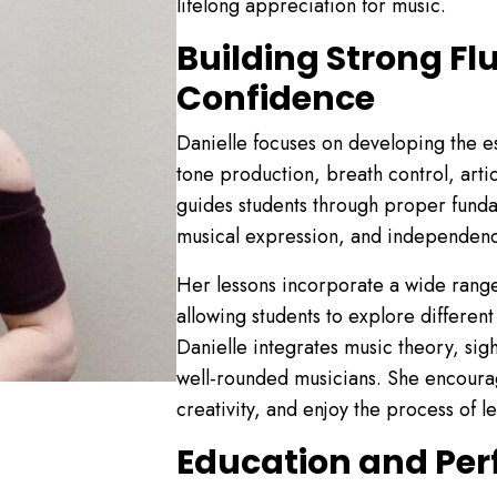
lifelong appreciation for music.
Building Strong Fl
Confidence
Danielle focuses on developing the esse
tone production, breath control, artic
guides students through proper fund
musical expression, and independen
Her lessons incorporate a wide range 
allowing students to explore different
Danielle integrates music theory, sig
well-rounded musicians. She encourag
creativity, and enjoy the process of l
Education and Pe