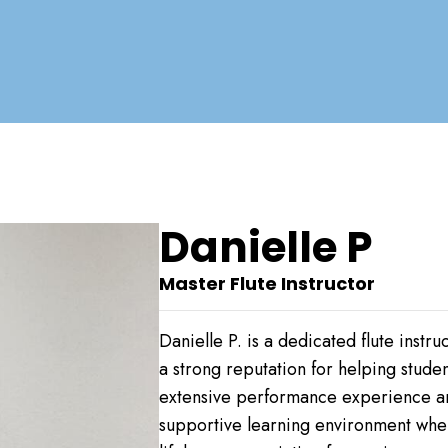
Danielle P
Master Flute Instructor
Danielle P. is a dedicated flute ins
a strong reputation for helping stude
extensive performance experience and
supportive learning environment wher