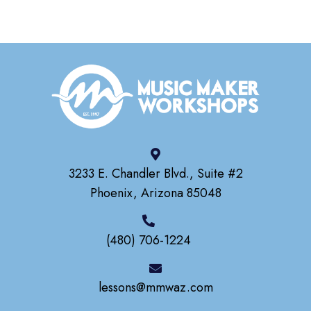
3233 E. Chandler Blvd., Suite #2
Phoenix, Arizona 85048
(480) 706-1224
lessons@mmwaz.com