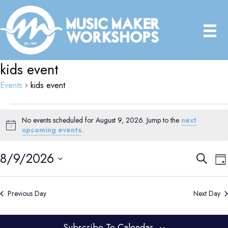
kids event
Events
kids event
Events
No events scheduled for August 9, 2026. Jump to the
next
for
N
upcoming events
.
August
o
9,
t
8/9/2026
E
E
S
i
2026
D
e
v
v
c
a
S
e
a
e
e
y
e
r
n
Previous Day
Next Day
n
c
l
t
t
h
e
V
s
Subscribe To Calendar