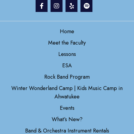
Home
Meet the Faculty
Lessons
ESA
Rock Band Program
Winter Wonderland Camp | Kids Music Camp in
Ahwatukee
Events
What’s New?
Band & Orchestra Instrument Rentals