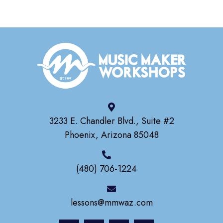
3233 E. Chandler Blvd., Suite #2
Phoenix, Arizona 85048
(480) 706-1224
lessons@mmwaz.com