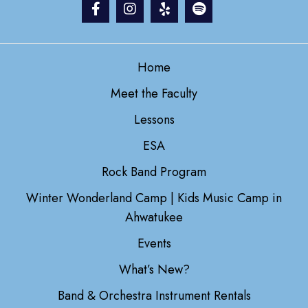
Home
Meet the Faculty
Lessons
ESA
Rock Band Program
Winter Wonderland Camp | Kids Music Camp in
Ahwatukee
Events
What’s New?
Band & Orchestra Instrument Rentals