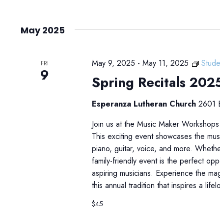
May 2025
May 9, 2025
-
May 11, 2025
Stude
FRI
9
Spring Recitals 202
Esperanza Lutheran Church
2601 E
Join us at the Music Maker Workshops
This exciting event showcases the musi
piano, guitar, voice, and more. Whethe
family-friendly event is the perfect op
aspiring musicians. Experience the mag
this annual tradition that inspires a life
$45