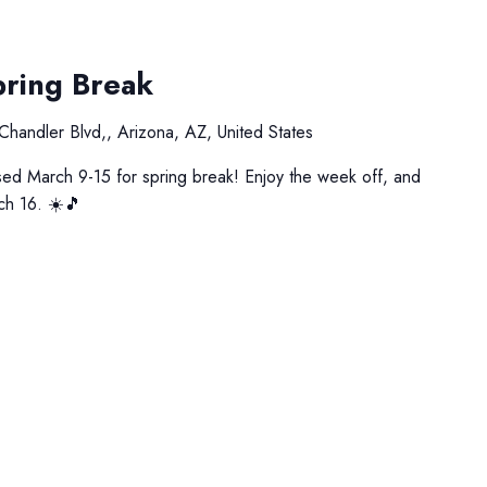
pring Break
Chandler Blvd,, Arizona, AZ, United States
ed March 9-15 for spring break! Enjoy the week off, and
ch 16. ☀️🎵