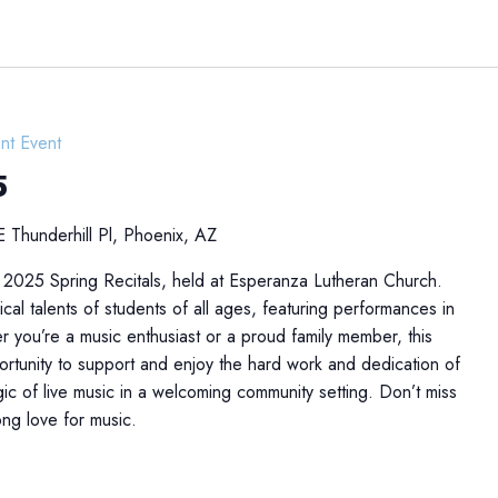
nt Event
5
 Thunderhill Pl, Phoenix, AZ
 2025 Spring Recitals, held at Esperanza Lutheran Church.
cal talents of students of all ages, featuring performances in
r you’re a music enthusiast or a proud family member, this
portunity to support and enjoy the hard work and dedication of
ic of live music in a welcoming community setting. Don’t miss
long love for music.