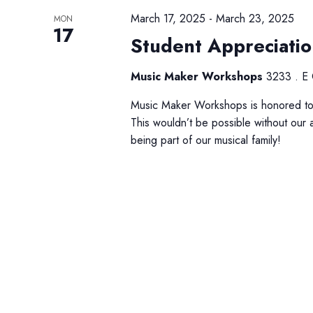
March 17, 2025
-
March 23, 2025
MON
17
Student Appreciati
Music Maker Workshops
3233 . E 
Music Maker Workshops is honored to 
This wouldn’t be possible without our 
being part of our musical family!