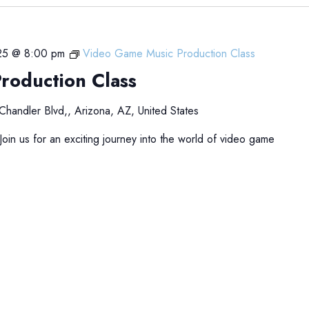
25 @ 8:00 pm
Video Game Music Production Class
roduction Class
Chandler Blvd,, Arizona, AZ, United States
in us for an exciting journey into the world of video game