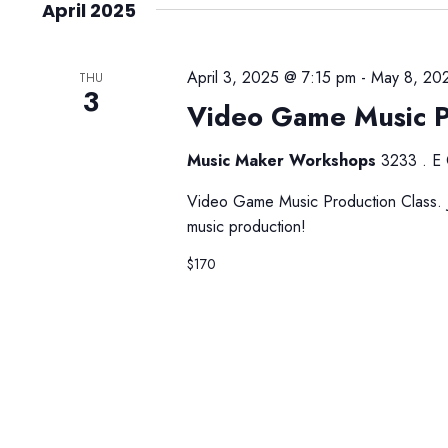
April 2025
April 3, 2025 @ 7:15 pm
-
May 8, 20
THU
3
Video Game Music P
Music Maker Workshops
3233 . E 
Video Game Music Production Class. Jo
music production!
$170