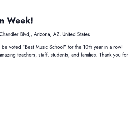
on Week!
Chandler Blvd,, Arizona, AZ, United States
be voted "Best Music School" for the 10th year in a row!
amazing teachers, staff, students, and families. Thank you for