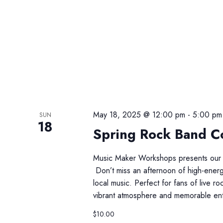
May 18, 2025 @ 12:00 pm
-
5:00 pm
SUN
18
Spring Rock Band Co
Music Maker Workshops presents our 
Don’t miss an afternoon of high-energy
local music. Perfect for fans of live 
vibrant atmosphere and memorable ent
$10.00