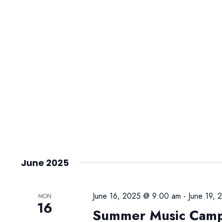
June 2025
June 16, 2025 @ 9:00 am
-
June 19,
MON
16
Summer Music Cam