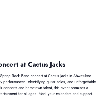
ncert at Cactus Jacks
Spring Rock Band concert at Cactus Jacks in Ahwatukee.
 performances, electrifying guitar solos, and unforgettable
rock concerts and hometown talent, this event promises a
ertainment for all ages. Mark your calendars and support…