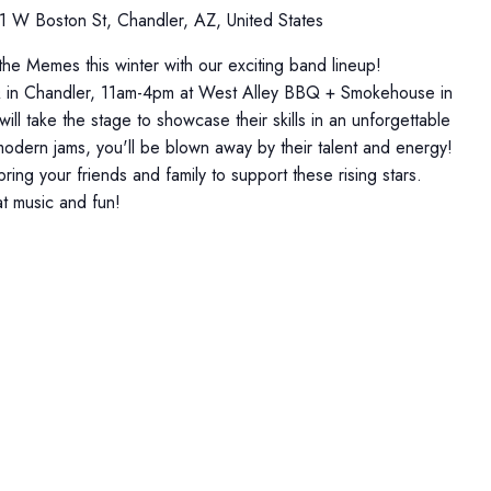
1 W Boston St, Chandler, AZ, United States
 the Memes this winter with our exciting band lineup!
Q in Chandler, 11am-4pm at West Alley BBQ + Smokehouse in
ll take the stage to showcase their skills in an unforgettable
 modern jams, you'll be blown away by their talent and energy!
ing your friends and family to support these rising stars.
at music and fun!