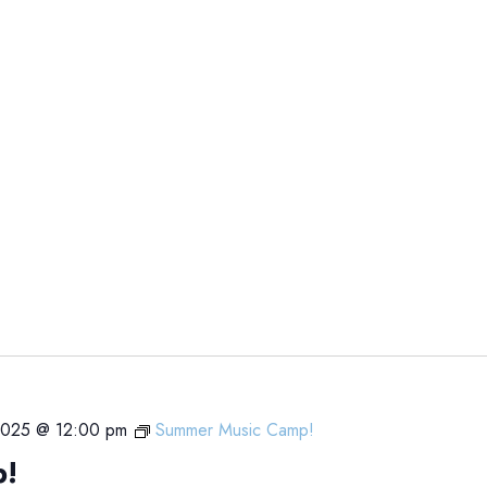
 2025 @ 12:00 pm
Summer Music Camp!
p!