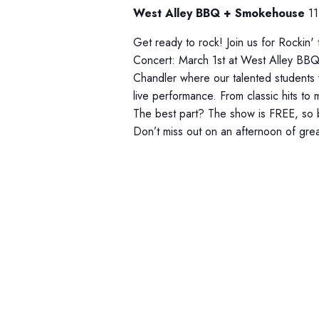
d
r
d
West Alley BBQ + Smokehouse
11
a
.
c
t
Get ready to rock! Join us for Rockin'
S
h
e
Concert: March 1st at West Alley BB
e
Chandler where our talented students wi
.
a
a
live performance. From classic hits to
r
n
The best part? The show is FREE, so br
c
Don’t miss out on an afternoon of gre
d
h
V
f
i
o
r
e
E
w
v
s
e
n
N
t