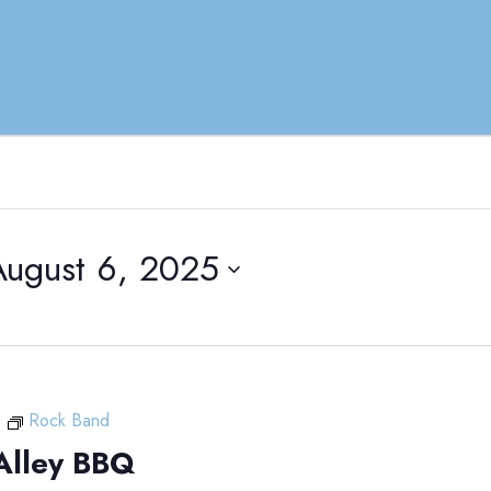
August 6, 2025
m
Rock Band
Alley BBQ