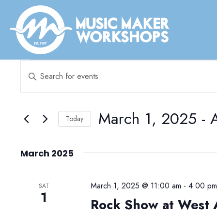
Events
E
E
v
n
e
t
e
March 1, 2025
 - 
n
Today
r
t
S
K
e
s
March 2025
e
l
y
S
e
w
March 1, 2025 @ 11:00 am
-
4:00 p
e
SAT
c
1
o
Rock Show at West 
t
a
r