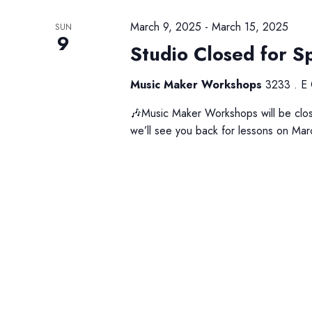
a
s
v
b
March 9, 2025
-
March 15, 2025
SUN
9
i
y
Studio Closed for S
K
g
e
Music Maker Workshops
3233 . E 
a
y
🎶Music Maker Workshops will be clos
t
w
we’ll see you back for lessons on Mar
o
i
r
o
d
n
.