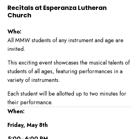
Recitals at Esperanza Lutheran
Church
Who:
All MMW students of any instrument and age are
invited.
This exciting event showcases the musical talents of
students of all ages, featuring performances in a
variety of instruments.
Each student will be allotted up to two minutes for
their performance.
When:
Friday, May 8th
5:00–6:00 PM