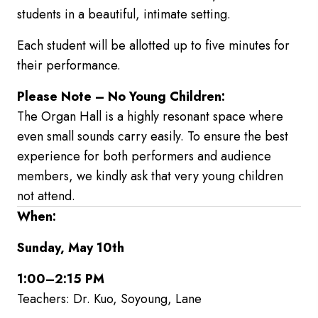
students in a beautiful, intimate setting.
Each student will be allotted up to five minutes for
their performance.
Please Note – No Young Children:
The Organ Hall is a highly resonant space where
even small sounds carry easily. To ensure the best
experience for both performers and audience
members, we kindly ask that very young children
not attend.
When:
Sunday, May 10th
1:00–2:15 PM
Teachers: Dr. Kuo, Soyoung, Lane