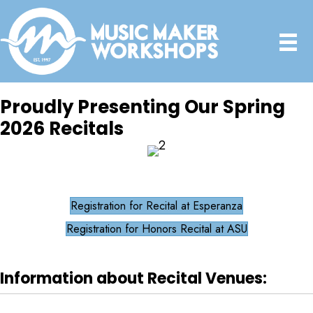
Proudly Presenting Our Spring
2026 Recitals
Registration for Recital at Esperanza
Registration for Honors Recital at ASU
Information about Recital Venues: