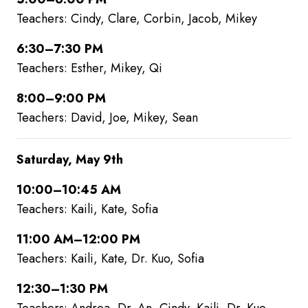
Teachers: Cindy, Clare, Corbin, Jacob, Mikey
6:30–7:30 PM
Teachers: Esther, Mikey, Qi
8:00–9:00 PM
Teachers: David, Joe, Mikey, Sean
Saturday, May 9th
10:00–10:45 AM
Teachers: Kaili, Kate, Sofia
11:00 AM–12:00 PM
Teachers: Kaili, Kate, Dr. Kuo, Sofia
12:30–1:30 PM