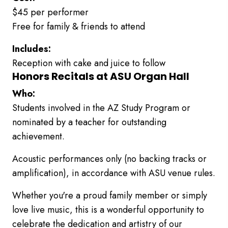
$45 per performer
Free for family & friends to attend
Includes:
Reception with cake and juice to follow
Honors Recitals at ASU Organ Hall
Who:
Students involved in the AZ Study Program or
nominated by a teacher for outstanding
achievement.
Acoustic performances only (no backing tracks or
amplification), in accordance with ASU venue rules.
Whether you're a proud family member or simply
love live music, this is a wonderful opportunity to
celebrate the dedication and artistry of our