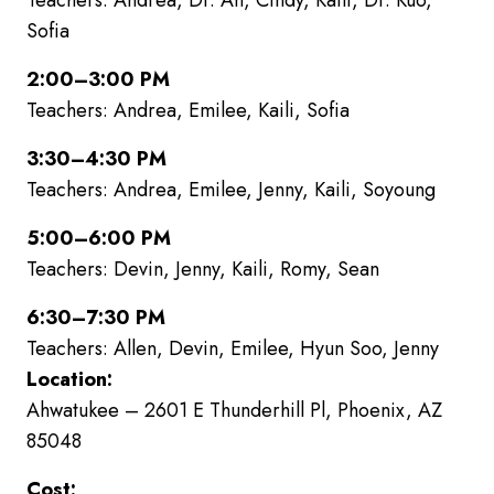
Teachers: Andrea, Dr. An, Cindy, Kaili, Dr. Kuo,
Sofia
2:00–3:00 PM
Teachers: Andrea, Emilee, Kaili, Sofia
3:30–4:30 PM
Teachers: Andrea, Emilee, Jenny, Kaili, Soyoung
5:00–6:00 PM
Teachers: Devin, Jenny, Kaili, Romy, Sean
6:30–7:30 PM
Teachers: Allen, Devin, Emilee, Hyun Soo, Jenny
Location:
Ahwatukee – 2601 E Thunderhill Pl, Phoenix, AZ
85048
Cost: