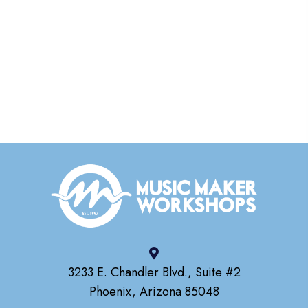
3233 E. Chandler Blvd., Suite #2
Phoenix, Arizona 85048