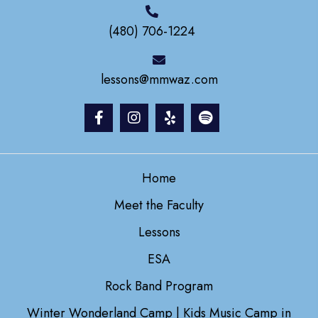
(480) 706-1224
lessons@mmwaz.com
Home
Meet the Faculty
Lessons
ESA
Rock Band Program
Winter Wonderland Camp | Kids Music Camp in