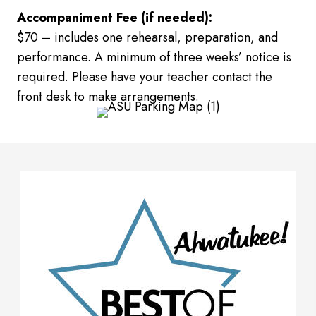
Accompaniment Fee (if needed):
$70 – includes one rehearsal, preparation, and
performance. A minimum of three weeks’ notice is
required. Please have your teacher contact the
front desk to make arrangements.