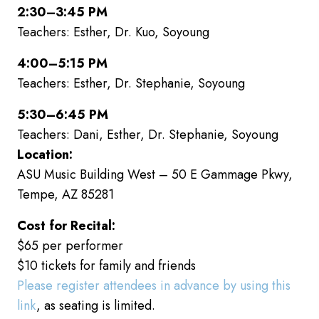
2:30–3:45 PM
Teachers: Esther, Dr. Kuo, Soyoung
4:00–5:15 PM
Teachers: Esther, Dr. Stephanie, Soyoung
5:30–6:45 PM
Teachers: Dani, Esther, Dr. Stephanie, Soyoung
Location:
ASU Music Building West – 50 E Gammage Pkwy,
Tempe, AZ 85281
Cost for Recital:
$65 per performer
$10 tickets for family and friends
Please register attendees in advance by using this
link
, as seating is limited.